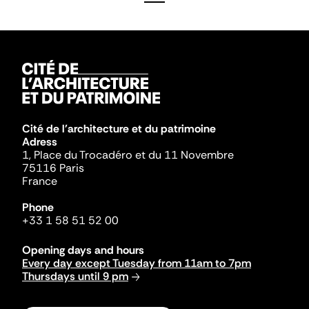
Cité de l'architecture et du patrimoine
Adress
1, Place du Trocadéro et du 11 Novembre
75116 Paris
France
Phone
+33 1 58 51 52 00
Opening days and hours
Every day except Tuesday from 11am to 7pm
Thursdays until 9 pm