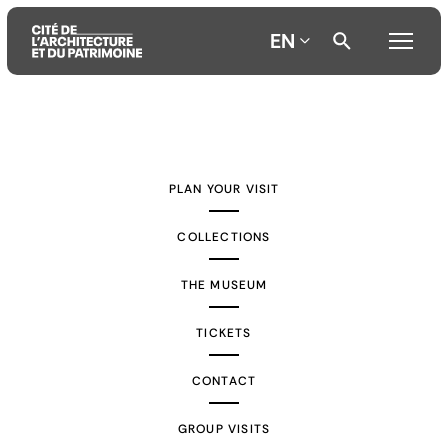
EN
Aller
Aller
Aller
au
au
à
contenu
menu
la
PLAN YOUR VISIT
principal
principal
recherche
COLLECTIONS
THE MUSEUM
TICKETS
CONTACT
GROUP VISITS