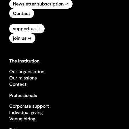
Newsletter subscription
Contact
support us
join us
The institution
Our organisation
Our missions
Contact
Professionals
Corporate support
Individual giving
Venue hiring