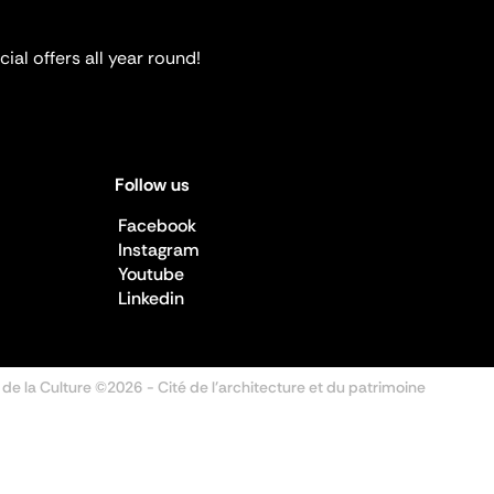
ial offers all year round!
Follow us
Facebook
Instagram
Youtube
Linkedin
 de la Culture ©2026
- Cité de l'architecture et du patrimoine