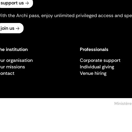
support us
ith the Archi pass, enjoy unlimited privileged access and spec
join us
he institution
Professionals
ur organisation
Corporate support
ur missions
Individual giving
ontact
Venue hiring
Ministère