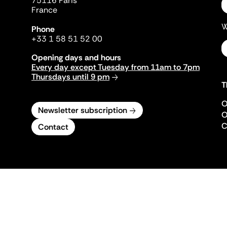
75116 Paris
France
W
Phone
+33 1 58 51 52 00
Opening days and hours
Every day except Tuesday from 11am to 7pm
Thursdays until 9 pm
T
O
Newsletter subscription
O
C
Contact