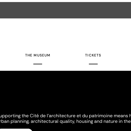
THE MUSEUM
TICKETS
upporting the Cité de l'architecture et du patrimoine means 
rban planning, architectural quality, housing and nature in the 