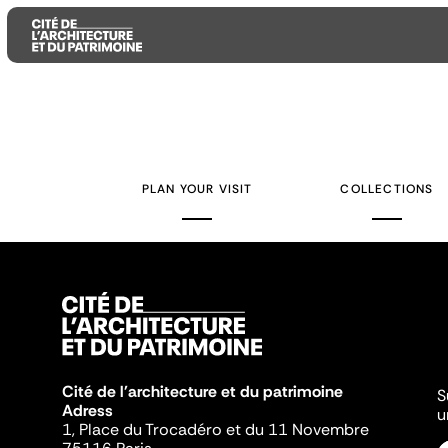
Aller
Aller
Aller
au
au
à
contenu
menu
la
PLAN YOUR VISIT
COLLECTIONS
principal
principal
recherche
Cité de l'architecture et du patrimoine
S
Adress
u
1, Place du Trocadéro et du 11 Novembre