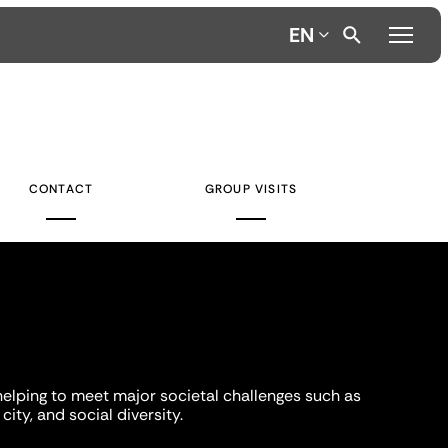
EN
CONTACT
GROUP VISITS
helping to meet major societal challenges such as
city, and social diversity.