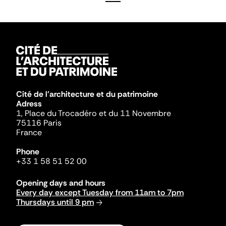
Cité de l'architecture et du patrimoine
Adress
1, Place du Trocadéro et du 11 Novembre
75116 Paris
France
Phone
+33 1 58 51 52 00
Opening days and hours
Every day except Tuesday from 11am to 7pm
Thursdays until 9 pm