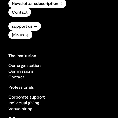
Newsletter subscription
Contact
support us
join us
The institution
Our organisation
Our missions
Contact
Professionals
Corporate support
Individual giving
Venue hiring