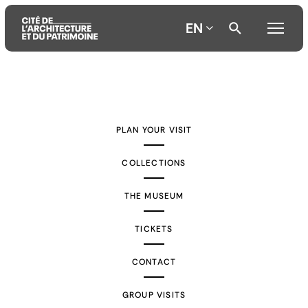
EN
Aller
Aller
Aller
au
au
à
contenu
menu
la
PLAN YOUR VISIT
principal
principal
recherche
COLLECTIONS
THE MUSEUM
TICKETS
CONTACT
GROUP VISITS