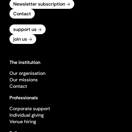
Newsletter subscription
Contact
support us
join us
The institution
Our organisation
Our missions
Contact
Professionals
Corporate support
Individual giving
Venue hiring