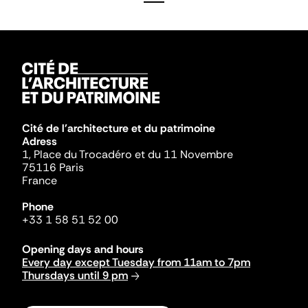
Cité de l'architecture et du patrimoine
Adress
1, Place du Trocadéro et du 11 Novembre
75116 Paris
France
Phone
+33 1 58 51 52 00
Opening days and hours
Every day except Tuesday from 11am to 7pm
Thursdays until 9 pm