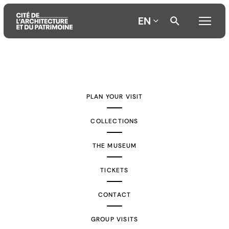
EN
Aller
Aller
Aller
au
au
à
contenu
menu
la
PLAN YOUR VISIT
principal
principal
recherche
COLLECTIONS
THE MUSEUM
TICKETS
CONTACT
GROUP VISITS