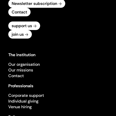
Newsletter subscription
Contact
support us
join us
The institution
Our organisation
Our missions
Contact
Professionals
Corporate support
Individual giving
Venue hiring