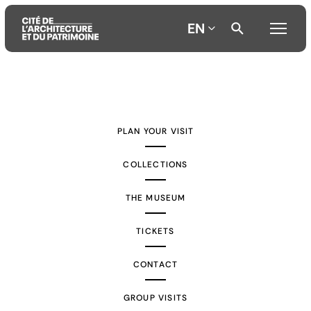
EN
Aller
Aller
Aller
au
au
à
contenu
menu
la
PLAN YOUR VISIT
principal
principal
recherche
COLLECTIONS
THE MUSEUM
TICKETS
CONTACT
GROUP VISITS