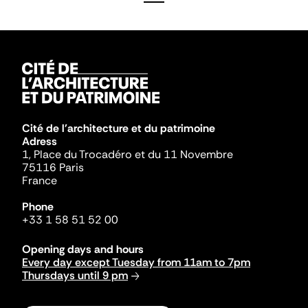
Cité de l'architecture et du patrimoine
Adress
1, Place du Trocadéro et du 11 Novembre
75116 Paris
France
Phone
+33 1 58 51 52 00
Opening days and hours
Every day except Tuesday from 11am to 7pm
Thursdays until 9 pm