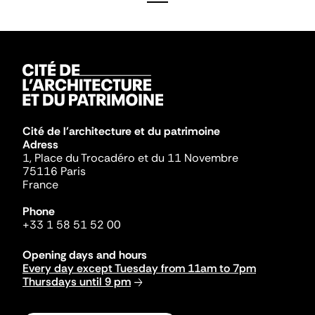
Cité de l'architecture et du patrimoine
Adress
1, Place du Trocadéro et du 11 Novembre
75116 Paris
France
Phone
+33 1 58 51 52 00
Opening days and hours
Every day except Tuesday from 11am to 7pm
Thursdays until 9 pm