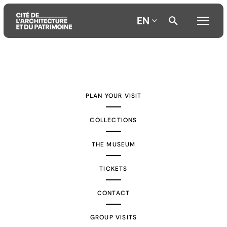
EN
Aller
Aller
Aller
au
au
à
contenu
menu
la
PLAN YOUR VISIT
principal
principal
recherche
COLLECTIONS
THE MUSEUM
TICKETS
CONTACT
GROUP VISITS