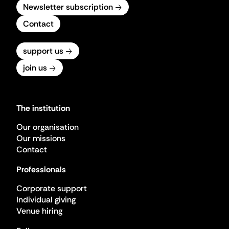
Newsletter subscription
Contact
support us
join us
The institution
Our organisation
Our missions
Contact
Professionals
Corporate support
Individual giving
Venue hiring