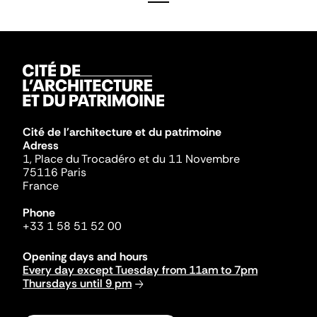
Cité de l'architecture et du patrimoine
Adress
1, Place du Trocadéro et du 11 Novembre
75116 Paris
France
Phone
+33 1 58 51 52 00
Opening days and hours
Every day except Tuesday from 11am to 7pm
Thursdays until 9 pm