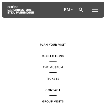
EN
Aller
Aller
Aller
au
au
à
contenu
menu
la
PLAN YOUR VISIT
principal
principal
recherche
COLLECTIONS
THE MUSEUM
TICKETS
CONTACT
GROUP VISITS