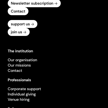
Newsletter subscription
Contact
support us
join us
The institution
Our organisation
Our missions
Contact
Professionals
Corporate support
Individual giving
Venue hiring