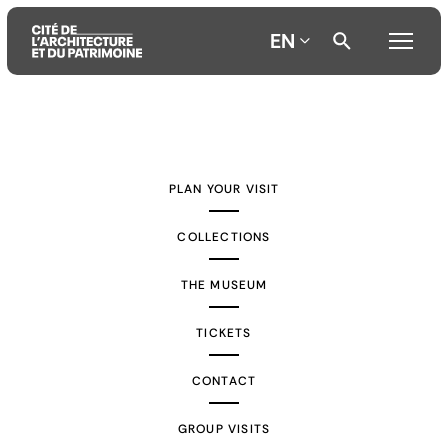
EN
Aller
Aller
Aller
au
au
à
contenu
menu
la
PLAN YOUR VISIT
principal
principal
recherche
COLLECTIONS
THE MUSEUM
TICKETS
CONTACT
GROUP VISITS