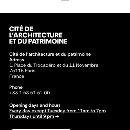
Cité de l'architecture et du patrimoine
Adress
1, Place du Trocadéro et du 11 Novembre
75116 Paris
France
Phone
+33 1 58 51 52 00
Opening days and hours
Every day except Tuesday from 11am to 7pm
Thursdays until 9 pm