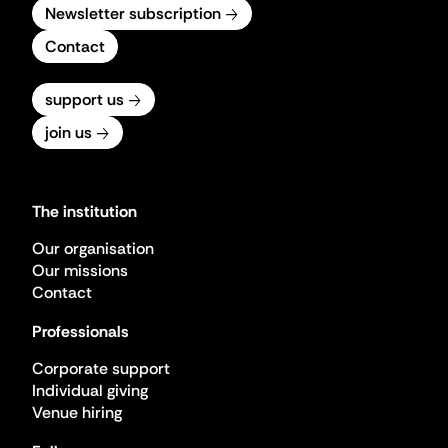
Newsletter subscription
Contact
support us
join us
The institution
Our organisation
Our missions
Contact
Professionals
Corporate support
Individual giving
Venue hiring