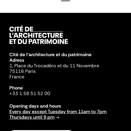
Cité de l'architecture et du patrimoine
Adress
1, Place du Trocadéro et du 11 Novembre
75116 Paris
France
Phone
+33 1 58 51 52 00
Opening days and hours
Every day except Tuesday from 11am to 7pm
Thursdays until 9 pm