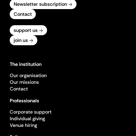
Newsletter subscription
Contact
support us
join us
The institution
Our organisation
Our missions
Contact
Professionals
Corporate support
Individual giving
Venue hiring