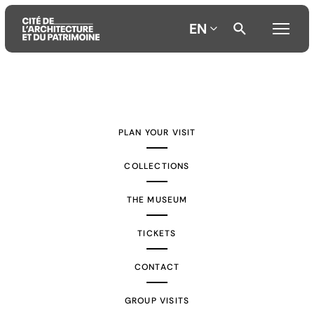
EN
Aller
Aller
Aller
au
au
à
contenu
menu
la
PLAN YOUR VISIT
principal
principal
recherche
COLLECTIONS
THE MUSEUM
TICKETS
CONTACT
GROUP VISITS