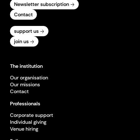
Newsletter subscription
Contact
support us
join us
The institution
Our organisation
Our missions
Contact
Professionals
Corporate support
Individual giving
Venue hiring