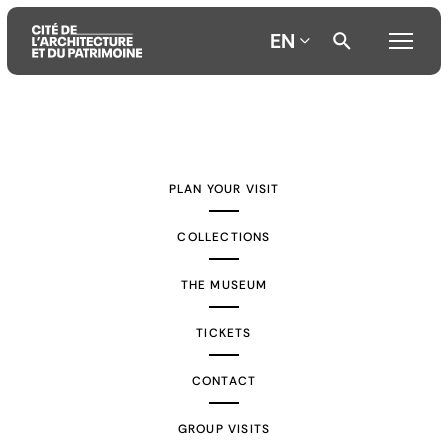
EN
Aller
Aller
Aller
au
au
à
contenu
menu
la
PLAN YOUR VISIT
principal
principal
recherche
COLLECTIONS
THE MUSEUM
TICKETS
CONTACT
GROUP VISITS