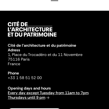
Cité de l'architecture et du patrimoine
Adress
1, Place du Trocadéro et du 11 Novembre
75116 Paris
France
Phone
+33 1 58 51 52 00
Opening days and hours
Every day except Tuesday from 11am to 7pm
Thursdays until 9 pm