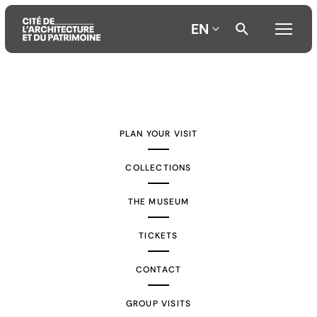
EN
Aller
Aller
Aller
au
au
à
contenu
menu
la
PLAN YOUR VISIT
principal
principal
recherche
COLLECTIONS
THE MUSEUM
TICKETS
CONTACT
GROUP VISITS