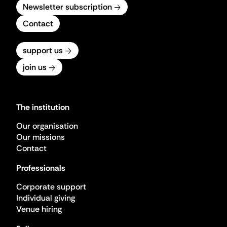
Newsletter subscription
Contact
support us
join us
The institution
Our organisation
Our missions
Contact
Professionals
Corporate support
Individual giving
Venue hiring