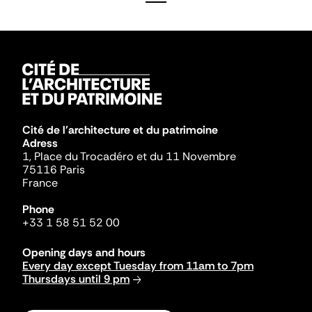
Cité de l'architecture et du patrimoine
Adress
1, Place du Trocadéro et du 11 Novembre
75116 Paris
France
Phone
+33 1 58 51 52 00
Opening days and hours
Every day except Tuesday from 11am to 7pm
Thursdays until 9 pm