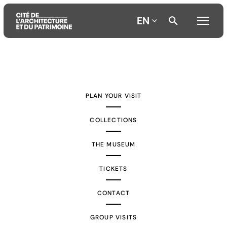
EN
Aller
Aller
Aller
au
au
à
contenu
menu
la
PLAN YOUR VISIT
principal
principal
recherche
COLLECTIONS
THE MUSEUM
TICKETS
CONTACT
GROUP VISITS