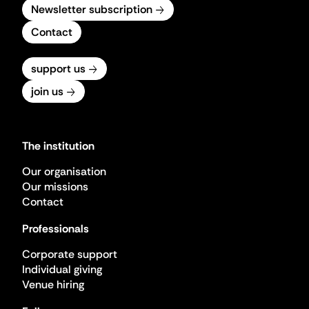
Newsletter subscription
Contact
support us
join us
The institution
Our organisation
Our missions
Contact
Professionals
Corporate support
Individual giving
Venue hiring