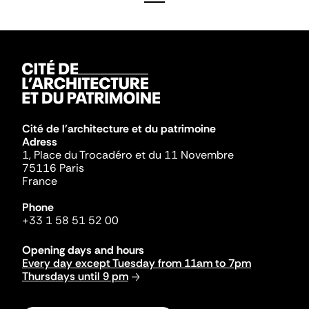
Cité de l'architecture et du patrimoine
Adress
1, Place du Trocadéro et du 11 Novembre
75116 Paris
France
Phone
+33 1 58 51 52 00
Opening days and hours
Every day except Tuesday from 11am to 7pm
Thursdays until 9 pm