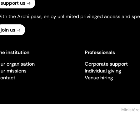
support us
ith the Archi pass, enjoy unlimited privileged access and spec
join us
he institution
Professionals
ur organisation
Corporate support
ur missions
Individual giving
ontact
Venue hiring
Ministère