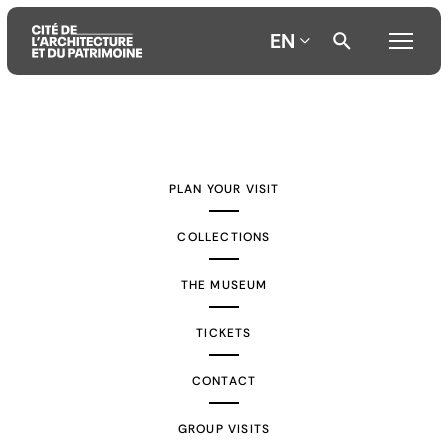
EN
Aller
Aller
Aller
au
au
à
contenu
menu
la
PLAN YOUR VISIT
principal
principal
recherche
COLLECTIONS
THE MUSEUM
TICKETS
CONTACT
GROUP VISITS