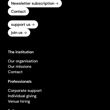
Newsletter subscription
Contact
support us
join us
The institution
Our organisation
Our missions
Contact
Professionals
Corporate support
Individual giving
Venue hiring