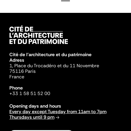
Cité de l'architecture et du patrimoine
Adress
1, Place du Trocadéro et du 11 Novembre
75116 Paris
France
Phone
+33 1 58 51 52 00
Opening days and hours
Every day except Tuesday from 11am to 7pm
Thursdays until 9 pm