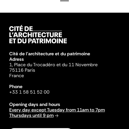
Cité de l'architecture et du patrimoine
Adress
1, Place du Trocadéro et du 11 Novembre
75116 Paris
France
Phone
+33 1 58 51 52 00
Opening days and hours
Every day except Tuesday from 11am to 7pm
Thursdays until 9 pm