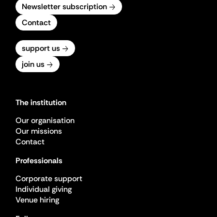
Newsletter subscription
Contact
support us
join us
The institution
Our organisation
Our missions
Contact
Professionals
Corporate support
Individual giving
Venue hiring