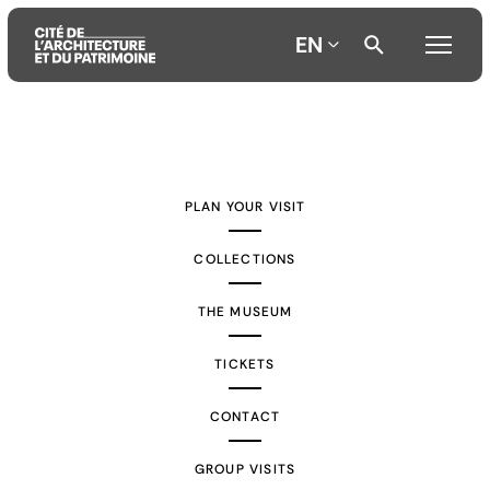
EN
Aller
Aller
Aller
au
au
à
contenu
menu
la
PLAN YOUR VISIT
principal
principal
recherche
COLLECTIONS
THE MUSEUM
TICKETS
CONTACT
GROUP VISITS