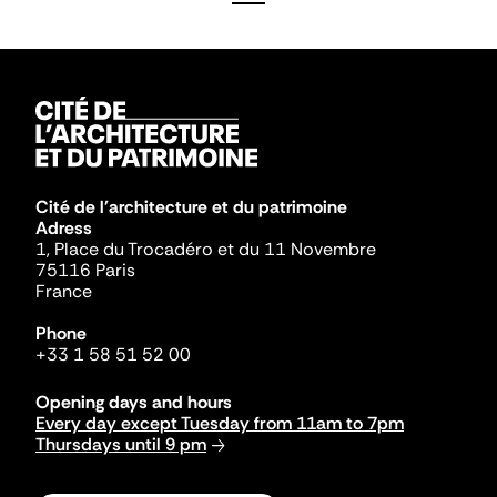
Cité de l'architecture et du patrimoine
Adress
1, Place du Trocadéro et du 11 Novembre
75116 Paris
France
Phone
+33 1 58 51 52 00
Opening days and hours
Every day except Tuesday from 11am to 7pm
Thursdays until 9 pm