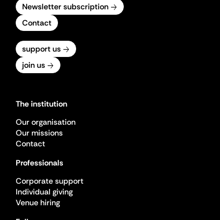
Newsletter subscription
Contact
support us
join us
The institution
Our organisation
Our missions
Contact
Professionals
Corporate support
Individual giving
Venue hiring