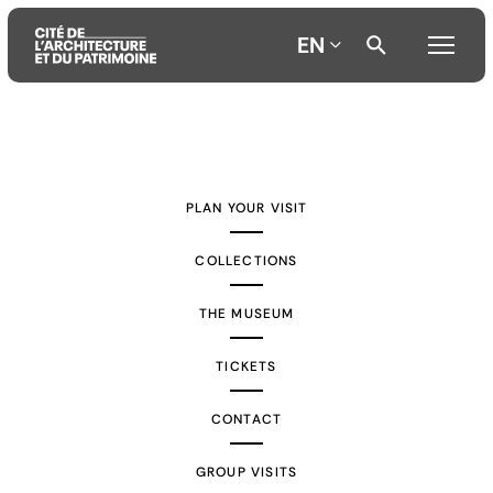
EN
Aller
Aller
Aller
au
au
à
contenu
menu
la
PLAN YOUR VISIT
principal
principal
recherche
COLLECTIONS
THE MUSEUM
TICKETS
CONTACT
GROUP VISITS