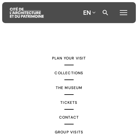
EN
Aller
Aller
Aller
au
au
à
contenu
menu
la
PLAN YOUR VISIT
principal
principal
recherche
COLLECTIONS
THE MUSEUM
TICKETS
CONTACT
GROUP VISITS