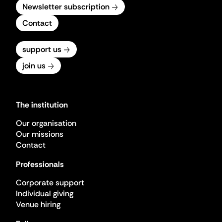
Newsletter subscription
Contact
support us
join us
The institution
Our organisation
Our missions
Contact
Professionals
Corporate support
Individual giving
Venue hiring