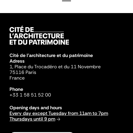
Cité de l'architecture et du patrimoine
Adress
1, Place du Trocadéro et du 11 Novembre
75116 Paris
France
Phone
+33 1 58 51 52 00
Opening days and hours
Every day except Tuesday from 11am to 7pm
Thursdays until 9 pm