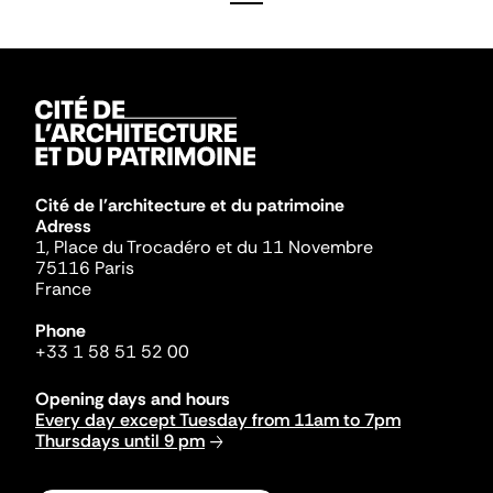
Cité de l'architecture et du patrimoine
Adress
1, Place du Trocadéro et du 11 Novembre
75116 Paris
France
Phone
+33 1 58 51 52 00
Opening days and hours
Every day except Tuesday from 11am to 7pm
Thursdays until 9 pm