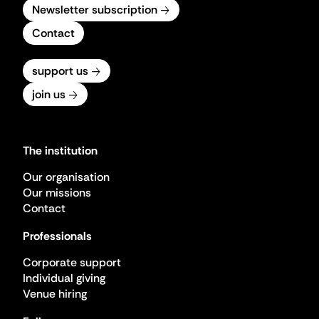
Newsletter subscription
Contact
support us
join us
The institution
Our organisation
Our missions
Contact
Professionals
Corporate support
Individual giving
Venue hiring