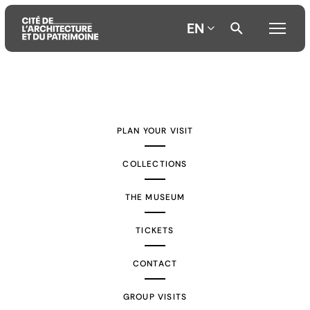
EN
Aller
Aller
Aller
au
au
à
contenu
menu
la
PLAN YOUR VISIT
principal
principal
recherche
COLLECTIONS
THE MUSEUM
TICKETS
CONTACT
GROUP VISITS