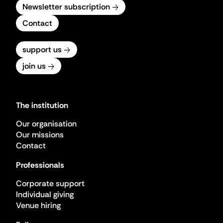
Newsletter subscription
Contact
support us
join us
The institution
Our organisation
Our missions
Contact
Professionals
Corporate support
Individual giving
Venue hiring