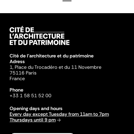
Cité de l'architecture et du patrimoine
Adress
1, Place du Trocadéro et du 11 Novembre
75116 Paris
France
Phone
+33 1 58 51 52 00
Opening days and hours
Every day except Tuesday from 11am to 7pm
Thursdays until 9 pm