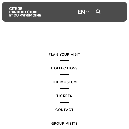
EN
Aller
Aller
Aller
au
au
à
contenu
menu
la
PLAN YOUR VISIT
principal
principal
recherche
COLLECTIONS
THE MUSEUM
TICKETS
CONTACT
GROUP VISITS