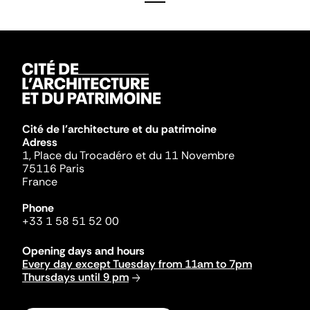
Cité de l'architecture et du patrimoine
Adress
1, Place du Trocadéro et du 11 Novembre
75116 Paris
France
Phone
+33 1 58 51 52 00
Opening days and hours
Every day except Tuesday from 11am to 7pm
Thursdays until 9 pm