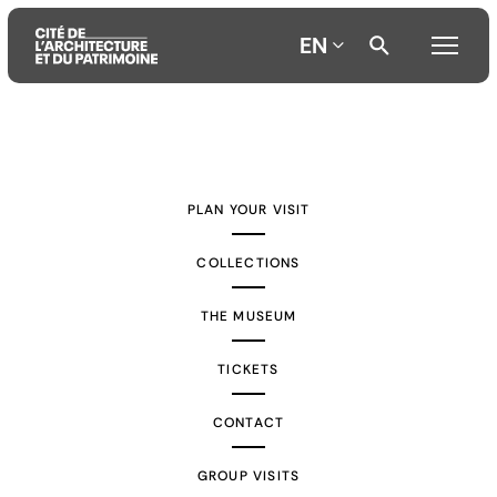
EN
Aller
Aller
Aller
au
au
à
contenu
menu
la
PLAN YOUR VISIT
principal
principal
recherche
COLLECTIONS
THE MUSEUM
TICKETS
CONTACT
GROUP VISITS