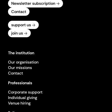
Newsletter subscription
Contact
support us
join us
The institution
Our organisation
Our missions
Contact
Professionals
Corporate support
Individual giving
Venue hiring