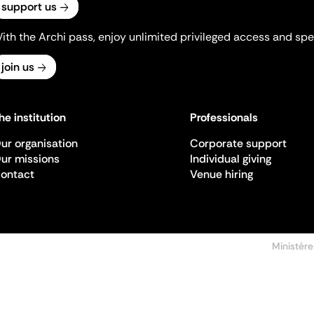
support us
ith the Archi pass, enjoy unlimited privileged access and spec
join us
he institution
Professionals
ur organisation
Corporate support
ur missions
Individual giving
ontact
Venue hiring
Ministère