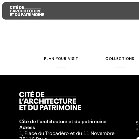
Aller
Aller
Aller
au
au
à
contenu
menu
la
PLAN YOUR VISIT
COLLECTIONS
principal
principal
recherche
Cité de l'architecture et du patrimoine
S
Adress
u
1, Place du Trocadéro et du 11 Novembre