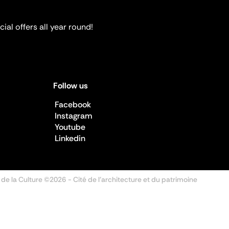
ial offers all year round!
Follow us
Facebook
Instagram
Youtube
Linkedin
 de la Culture ©2026
- Cité de l'architecture et du patrimoine