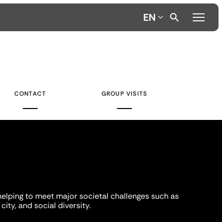
EN
CONTACT
GROUP VISITS
helping to meet major societal challenges such as
city, and social diversity.