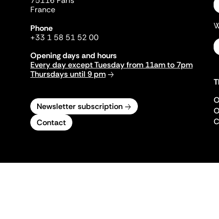
75116 Paris
France
W
Phone
+33 1 58 51 52 00
Opening days and hours
Every day except Tuesday from 11am to 7pm
Thursdays until 9 pm
T
O
Newsletter subscription
O
C
Contact