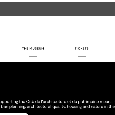
THE MUSEUM
TICKETS
upporting the Cité de l'architecture et du patrimoine means 
rban planning, architectural quality, housing and nature in the 