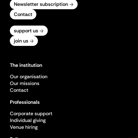
Newsletter subscription
Contact
support us
join us
The institution
Our organisation
Our missions
Contact
Professionals
Corporate support
Individual giving
Venue hiring