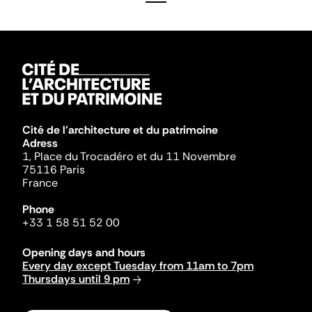
Cité de l'architecture et du patrimoine
Adress
1, Place du Trocadéro et du 11 Novembre
75116 Paris
France
Phone
+33 1 58 51 52 00
Opening days and hours
Every day except Tuesday from 11am to 7pm
Thursdays until 9 pm