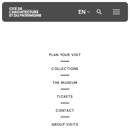
EN
Aller
Aller
Aller
au
au
à
contenu
menu
la
PLAN YOUR VISIT
principal
principal
recherche
COLLECTIONS
THE MUSEUM
TICKETS
CONTACT
GROUP VISITS