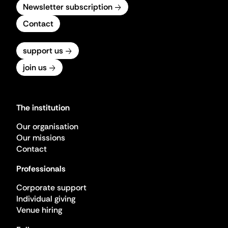
Newsletter subscription
Contact
support us
join us
The institution
Our organisation
Our missions
Contact
Professionals
Corporate support
Individual giving
Venue hiring