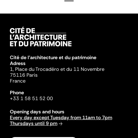
Cité de l'architecture et du patrimoine
Adress
1, Place du Trocadéro et du 11 Novembre
75116 Paris
France
Phone
+33 1 58 51 52 00
Opening days and hours
Every day except Tuesday from 11am to 7pm
Thursdays until 9 pm