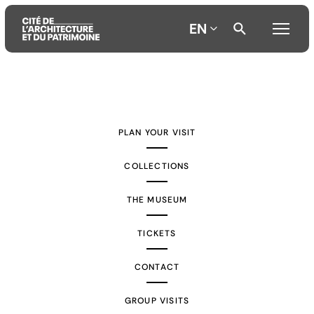
EN
Aller
Aller
Aller
au
au
à
contenu
menu
la
PLAN YOUR VISIT
principal
principal
recherche
COLLECTIONS
THE MUSEUM
TICKETS
CONTACT
GROUP VISITS