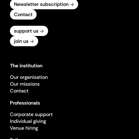
Newsletter subscription
Contact
support us
join us
The institution
Our organisation
Our missions
Contact
Professionals
Corporate support
Individual giving
Venue hiring