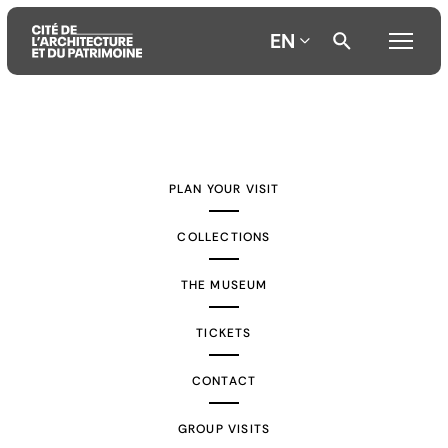
EN
Aller
Aller
Aller
au
au
à
contenu
menu
la
PLAN YOUR VISIT
principal
principal
recherche
COLLECTIONS
THE MUSEUM
TICKETS
CONTACT
GROUP VISITS