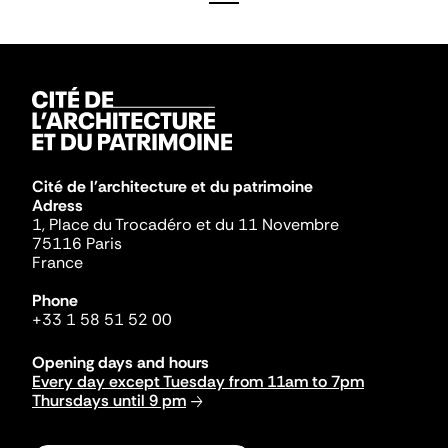
Cité de l'architecture et du patrimoine
Adress
1, Place du Trocadéro et du 11 Novembre
75116 Paris
France
Phone
+33 1 58 51 52 00
Opening days and hours
Every day except Tuesday from 11am to 7pm
Thursdays until 9 pm