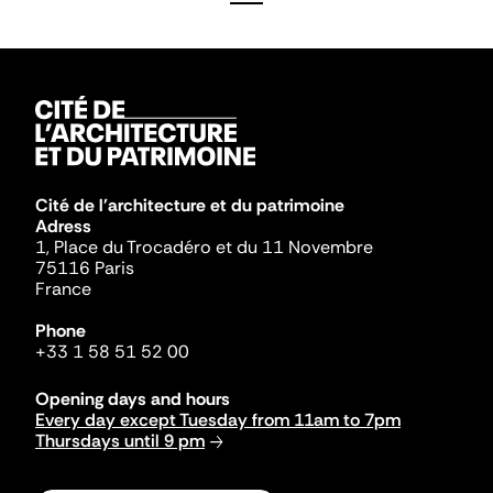
Cité de l'architecture et du patrimoine
Adress
1, Place du Trocadéro et du 11 Novembre
75116 Paris
France
Phone
+33 1 58 51 52 00
Opening days and hours
Every day except Tuesday from 11am to 7pm
Thursdays until 9 pm