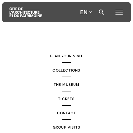
EN
Aller
Aller
Aller
au
au
à
contenu
menu
la
PLAN YOUR VISIT
principal
principal
recherche
COLLECTIONS
THE MUSEUM
TICKETS
CONTACT
GROUP VISITS