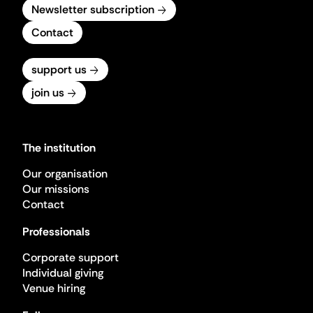
Newsletter subscription
Contact
support us
join us
The institution
Our organisation
Our missions
Contact
Professionals
Corporate support
Individual giving
Venue hiring