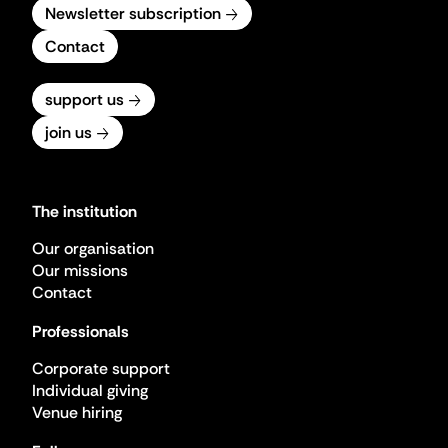
Newsletter subscription
Contact
support us
join us
The institution
Our organisation
Our missions
Contact
Professionals
Corporate support
Individual giving
Venue hiring