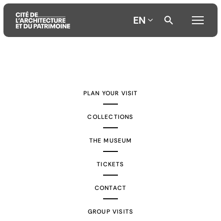
EN
Aller
Aller
Aller
au
au
à
contenu
menu
la
PLAN YOUR VISIT
principal
principal
recherche
COLLECTIONS
THE MUSEUM
TICKETS
CONTACT
GROUP VISITS