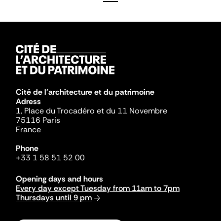
Cité de l'architecture et du patrimoine
Adress
1, Place du Trocadéro et du 11 Novembre
75116 Paris
France
Phone
+33 1 58 51 52 00
Opening days and hours
Every day except Tuesday from 11am to 7pm
Thursdays until 9 pm