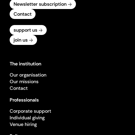
Newsletter subscription
Contact
support us
join us
The institution
Our organisation
Our missions
Contact
Professionals
Corporate support
Individual giving
Venue hiring