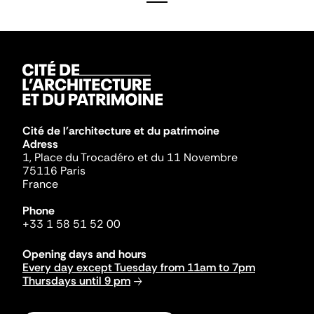
Cité de l'architecture et du patrimoine
Adress
1, Place du Trocadéro et du 11 Novembre
75116 Paris
France
Phone
+33 1 58 51 52 00
Opening days and hours
Every day except Tuesday from 11am to 7pm
Thursdays until 9 pm