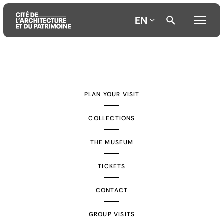
EN
Aller
Aller
Aller
au
au
à
contenu
menu
la
PLAN YOUR VISIT
principal
principal
recherche
COLLECTIONS
THE MUSEUM
TICKETS
CONTACT
GROUP VISITS