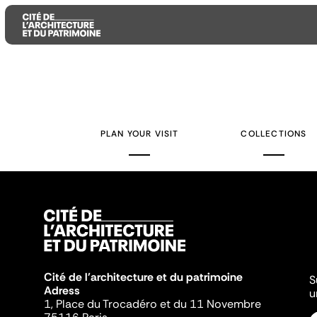
Aller
Aller
Aller
au
au
à
contenu
menu
la
PLAN YOUR VISIT
COLLECTIONS
principal
principal
recherche
Cité de l'architecture et du patrimoine
S
Adress
u
1, Place du Trocadéro et du 11 Novembre