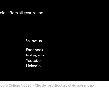
ial offers all year round!
Follow us
Facebook
Instagram
Youtube
Linkedin
 de la Culture ©2026
- Cité de l'architecture et du patrimoine