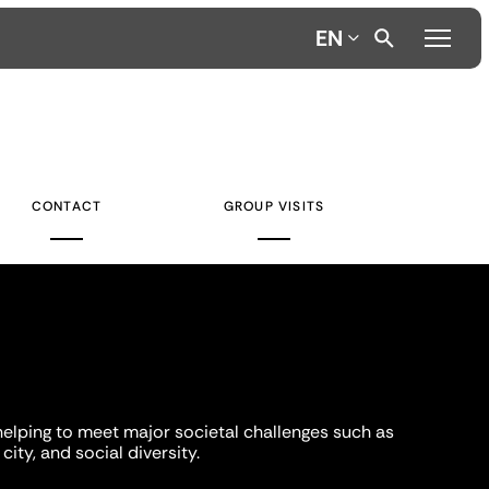
EN
CONTACT
GROUP VISITS
helping to meet major societal challenges such as
city, and social diversity.