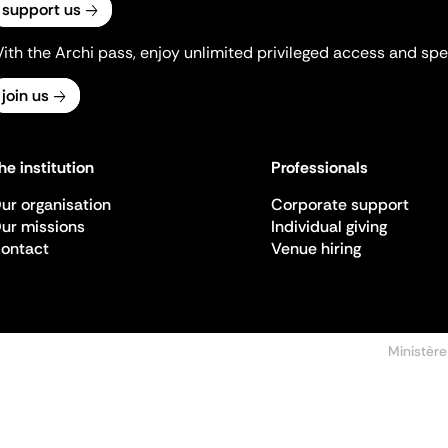
support us
ith the Archi pass, enjoy unlimited privileged access and spec
join us
he institution
Professionals
ur organisation
Corporate support
ur missions
Individual giving
ontact
Venue hiring
Ministère