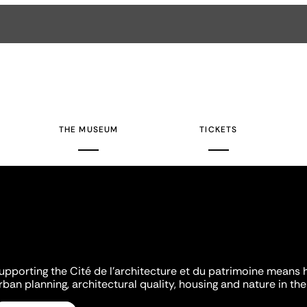
THE MUSEUM
TICKETS
upporting the Cité de l'architecture et du patrimoine means 
rban planning, architectural quality, housing and nature in the 