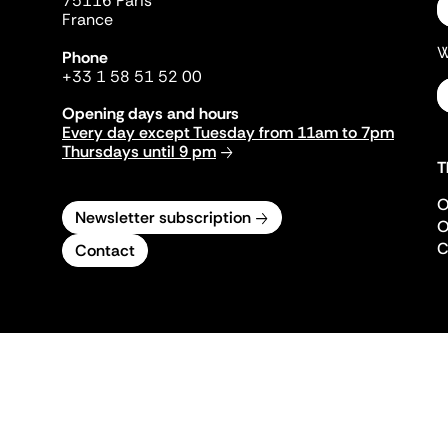
75116 Paris
France
W
Phone
+33 1 58 51 52 00
Opening days and hours
Every day except Tuesday from 11am to 7pm
Thursdays until 9 pm
T
O
Newsletter subscription
O
C
Contact