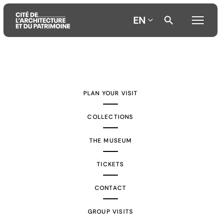
EN
Aller
Aller
Aller
au
au
à
contenu
menu
la
PLAN YOUR VISIT
principal
principal
recherche
COLLECTIONS
THE MUSEUM
TICKETS
CONTACT
GROUP VISITS