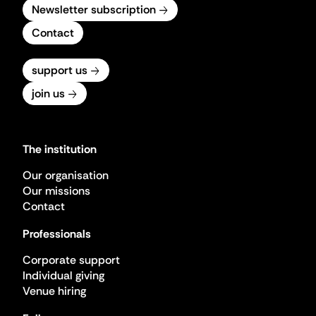
Newsletter subscription
Contact
support us
join us
The institution
Our organisation
Our missions
Contact
Professionals
Corporate support
Individual giving
Venue hiring