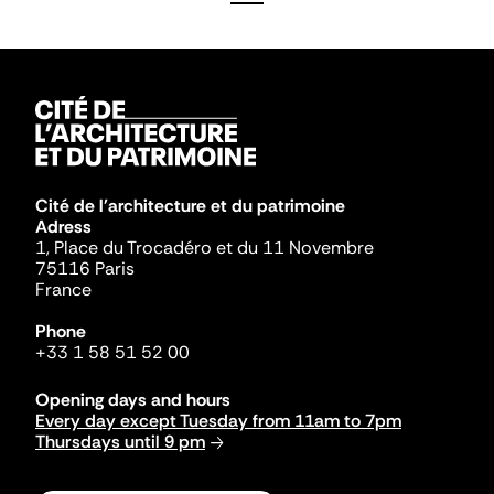
Cité de l'architecture et du patrimoine
Adress
1, Place du Trocadéro et du 11 Novembre
75116 Paris
France
Phone
+33 1 58 51 52 00
Opening days and hours
Every day except Tuesday from 11am to 7pm
Thursdays until 9 pm