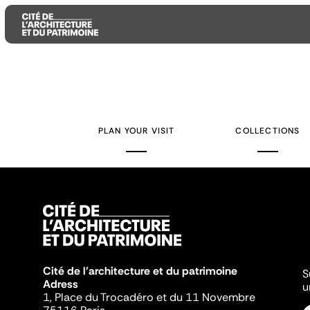
Aller
Aller
Aller
au
au
à
contenu
menu
la
PLAN YOUR VISIT
COLLECTIONS
principal
principal
recherche
Cité de l'architecture et du patrimoine
S
Adress
u
1, Place du Trocadéro et du 11 Novembre