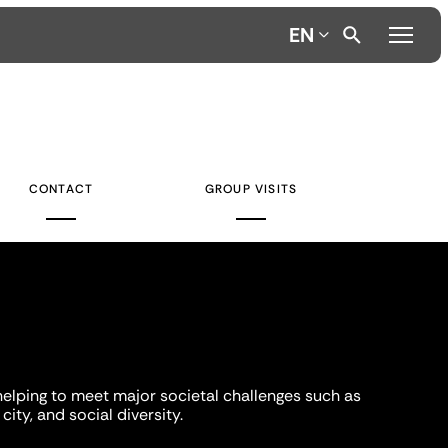
EN
CONTACT
GROUP VISITS
helping to meet major societal challenges such as
city, and social diversity.