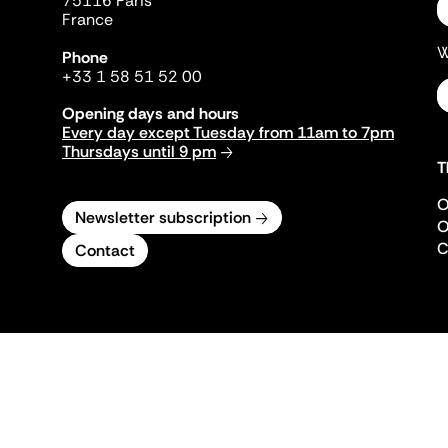
75116 Paris
France
W
Phone
+33 1 58 51 52 00
Opening days and hours
Every day except Tuesday from 11am to 7pm
Thursdays until 9 pm
T
O
Newsletter subscription
O
C
Contact