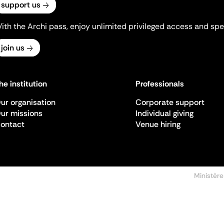
support us
ith the Archi pass, enjoy unlimited privileged access and spec
join us
he institution
Professionals
ur organisation
Corporate support
ur missions
Individual giving
ontact
Venue hiring
Ministère