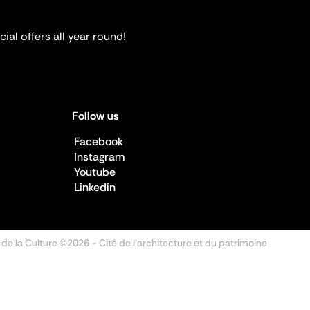
ial offers all year round!
Follow us
Facebook
Instagram
Youtube
Linkedin
 de la Culture ©2026
- Cité de l'architecture et du patrimoine