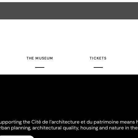
THE MUSEUM
TICKETS
upporting the Cité de l'architecture et du patrimoine means 
rban planning, architectural quality, housing and nature in the 