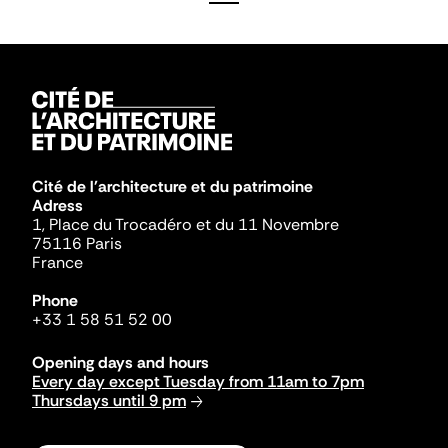
Cité de l'architecture et du patrimoine
Adress
1, Place du Trocadéro et du 11 Novembre
75116 Paris
France
Phone
+33 1 58 51 52 00
Opening days and hours
Every day except Tuesday from 11am to 7pm
Thursdays until 9 pm