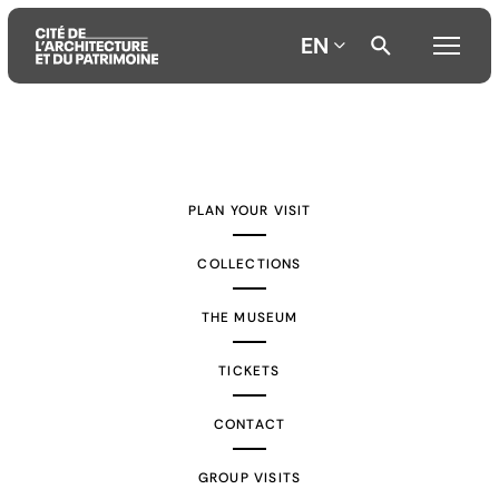
EN
Aller
Aller
Aller
au
au
à
contenu
menu
la
PLAN YOUR VISIT
principal
principal
recherche
COLLECTIONS
THE MUSEUM
TICKETS
CONTACT
GROUP VISITS