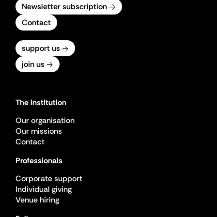
Newsletter subscription
Contact
support us
join us
The institution
Our organisation
Our missions
Contact
Professionals
Corporate support
Individual giving
Venue hiring