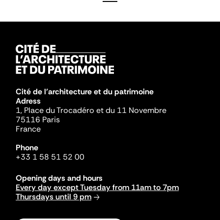
Cité de l'architecture et du patrimoine
Adress
1, Place du Trocadéro et du 11 Novembre
75116 Paris
France
Phone
+33 1 58 51 52 00
Opening days and hours
Every day except Tuesday from 11am to 7pm
Thursdays until 9 pm