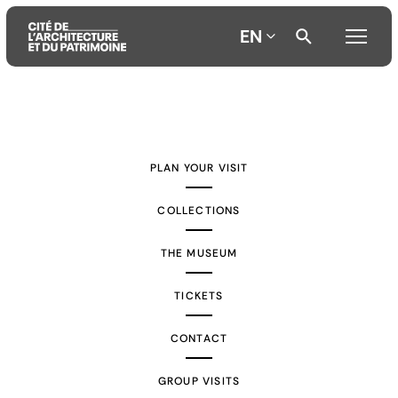
EN
Aller
Aller
Aller
au
au
à
contenu
menu
la
PLAN YOUR VISIT
principal
principal
recherche
COLLECTIONS
THE MUSEUM
TICKETS
CONTACT
GROUP VISITS