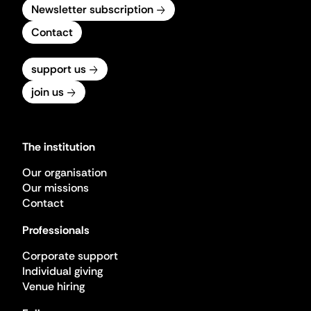
Newsletter subscription
Contact
support us
join us
The institution
Our organisation
Our missions
Contact
Professionals
Corporate support
Individual giving
Venue hiring