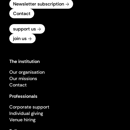
Newsletter subscription
Contact
support us
join us
The institution
Our organisation
Our missions
Contact
Professionals
Corporate support
Individual giving
Venue hiring