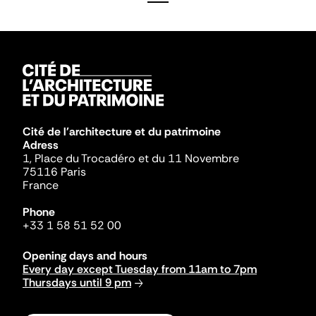
Cité de l'architecture et du patrimoine
Adress
1, Place du Trocadéro et du 11 Novembre
75116 Paris
France
Phone
+33 1 58 51 52 00
Opening days and hours
Every day except Tuesday from 11am to 7pm
Thursdays until 9 pm