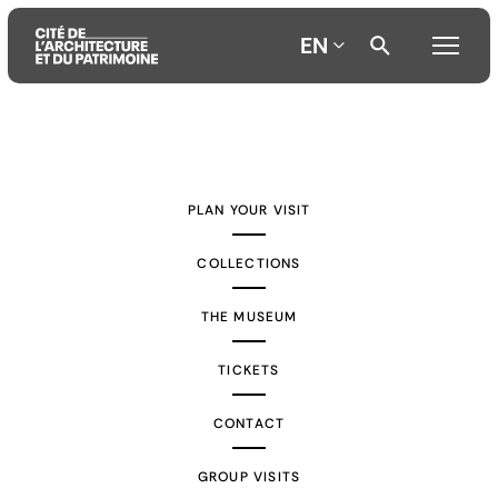
EN
Aller
Aller
Aller
au
au
à
contenu
menu
la
PLAN YOUR VISIT
principal
principal
recherche
COLLECTIONS
THE MUSEUM
TICKETS
CONTACT
GROUP VISITS