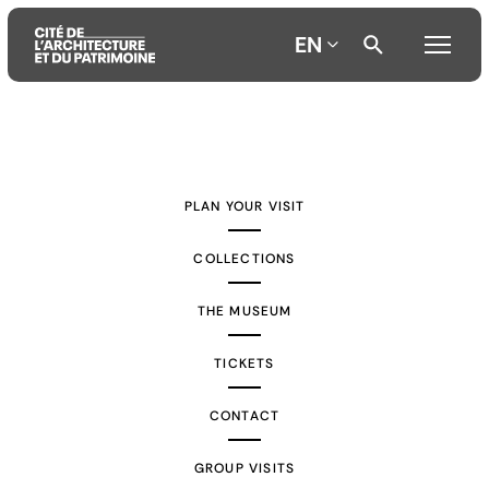
EN
Aller
Aller
Aller
au
au
à
contenu
menu
la
PLAN YOUR VISIT
principal
principal
recherche
COLLECTIONS
THE MUSEUM
TICKETS
CONTACT
GROUP VISITS