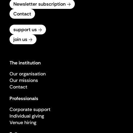
Newsletter subscription
Contact
support us
join us
The institution
Our organisation
Our missions
Contact
Professionals
Corporate support
Individual giving
Venue hiring