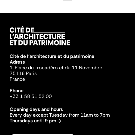
Cité de l'architecture et du patrimoine
Adress
1, Place du Trocadéro et du 11 Novembre
75116 Paris
France
Phone
+33 1 58 51 52 00
Opening days and hours
Every day except Tuesday from 11am to 7pm
Thursdays until 9 pm