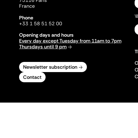
75116 Paris
France
W
Phone
+33 1 58 51 52 00
Opening days and hours
Every day except Tuesday from 11am to 7pm
Thursdays until 9 pm
T
O
Newsletter subscription
O
C
Contact