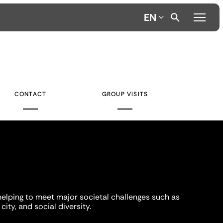
EN
CONTACT
GROUP VISITS
helping to meet major societal challenges such as
city, and social diversity.