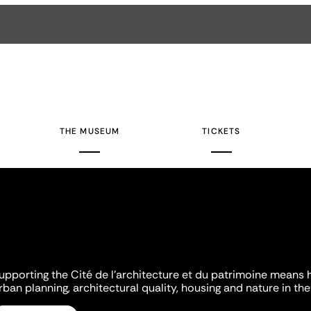
THE MUSEUM
TICKETS
upporting the Cité de l'architecture et du patrimoine means 
rban planning, architectural quality, housing and nature in the 