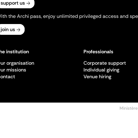
support us
ith the Archi pass, enjoy unlimited privileged access and spec
join us
he institution
Professionals
ur organisation
Corporate support
ur missions
Individual giving
ontact
Venue hiring
Ministère