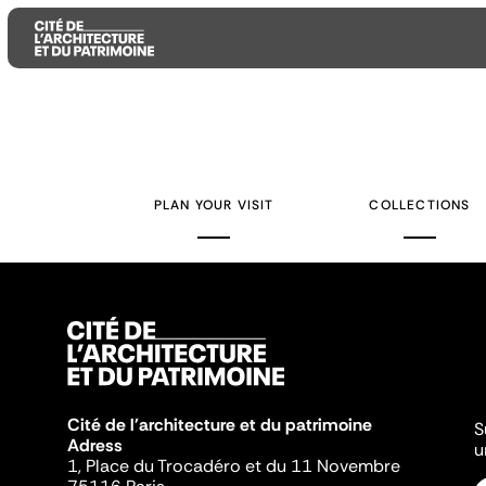
Aller
Aller
Aller
au
au
à
contenu
menu
la
PLAN YOUR VISIT
COLLECTIONS
principal
principal
recherche
Cité de l'architecture et du patrimoine
S
Adress
u
1, Place du Trocadéro et du 11 Novembre