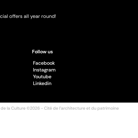
ial offers all year round!
Follow us
Facebook
Instagram
Youtube
Linkedin
 de la Culture ©2026
- Cité de l'architecture et du patrimoine