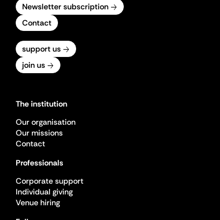
Newsletter subscription
Contact
support us
join us
The institution
Our organisation
Our missions
Contact
Professionals
Corporate support
Individual giving
Venue hiring