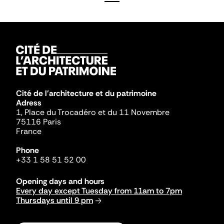
Cité de l'architecture et du patrimoine
Adress
1, Place du Trocadéro et du 11 Novembre
75116 Paris
France
Phone
+33 1 58 51 52 00
Opening days and hours
Every day except Tuesday from 11am to 7pm
Thursdays until 9 pm