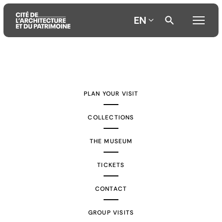
EN
Aller
Aller
Aller
au
au
à
contenu
menu
la
PLAN YOUR VISIT
principal
principal
recherche
COLLECTIONS
THE MUSEUM
TICKETS
CONTACT
GROUP VISITS