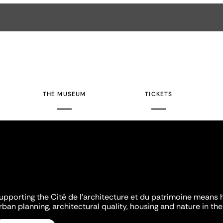
THE MUSEUM
TICKETS
upporting the Cité de l'architecture et du patrimoine means 
rban planning, architectural quality, housing and nature in the 