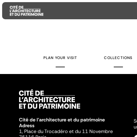
Aller
Aller
Aller
au
au
à
contenu
menu
la
PLAN YOUR VISIT
COLLECTIONS
principal
principal
recherche
Cité de l'architecture et du patrimoine
S
Adress
u
1, Place du Trocadéro et du 11 Novembre