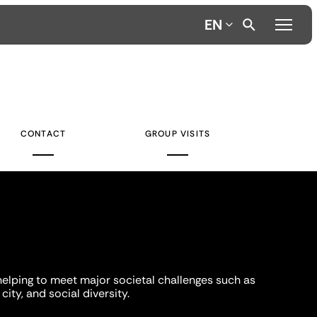
EN
CONTACT
GROUP VISITS
helping to meet major societal challenges such as
city, and social diversity.