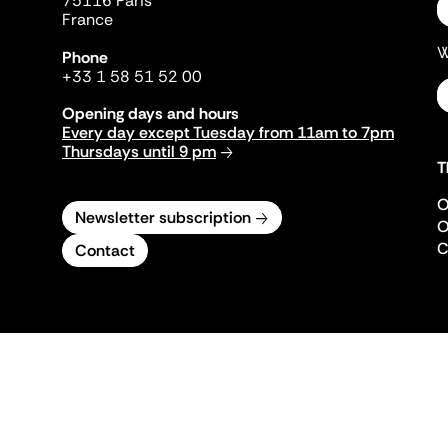
75116 Paris
France
W
Phone
+33 1 58 51 52 00
Opening days and hours
Every day except Tuesday from 11am to 7pm
Thursdays until 9 pm
T
O
Newsletter subscription
O
C
Contact