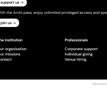
support us
ith the Archi pass, enjoy unlimited privileged access and spec
join us
he institution
Professionals
ur organisation
Corporate support
ur missions
Individual giving
ontact
Venue hiring
Ministère