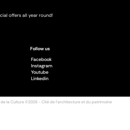
ial offers all year round!
Follow us
Facebook
Instagram
Youtube
Linkedin
 de la Culture ©2026
- Cité de l'architecture et du patrimoine