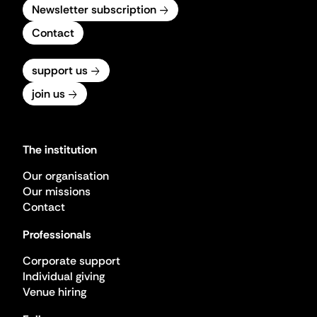
Newsletter subscription
Contact
support us
join us
The institution
Our organisation
Our missions
Contact
Professionals
Corporate support
Individual giving
Venue hiring