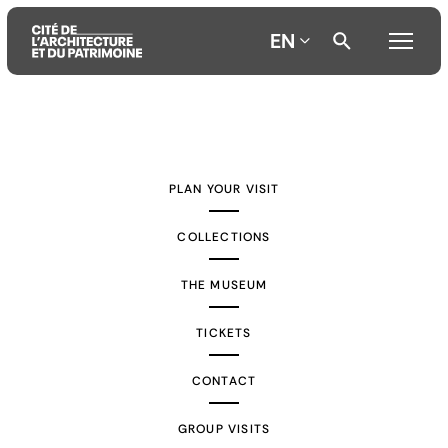
EN
Aller
Aller
Aller
au
au
à
contenu
menu
la
PLAN YOUR VISIT
principal
principal
recherche
COLLECTIONS
THE MUSEUM
TICKETS
CONTACT
GROUP VISITS