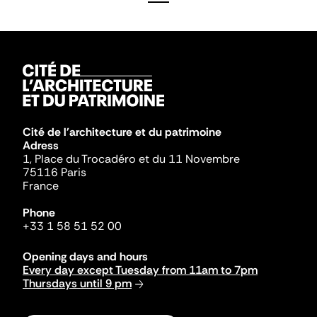
Cité de l'architecture et du patrimoine
Adress
1, Place du Trocadéro et du 11 Novembre
75116 Paris
France
Phone
+33 1 58 51 52 00
Opening days and hours
Every day except Tuesday from 11am to 7pm
Thursdays until 9 pm