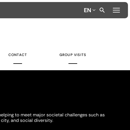
EN
CONTACT
GROUP VISITS
helping to meet major societal challenges such as
city, and social diversity.