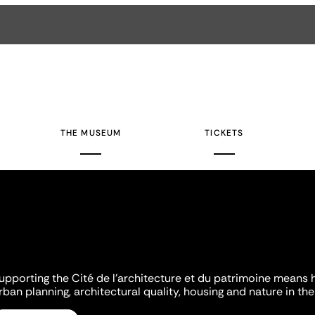
THE MUSEUM
TICKETS
upporting the Cité de l'architecture et du patrimoine means 
rban planning, architectural quality, housing and nature in the 