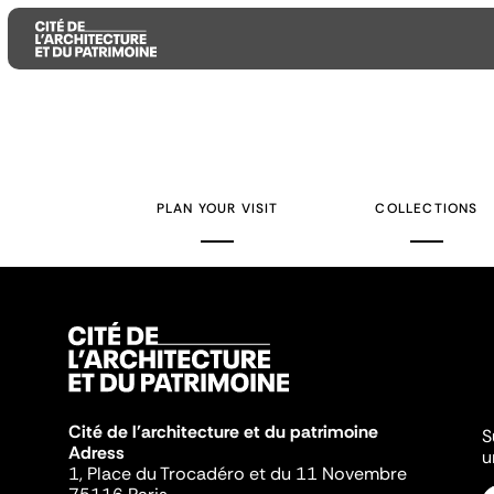
Aller
Aller
Aller
au
au
à
contenu
menu
la
PLAN YOUR VISIT
COLLECTIONS
principal
principal
recherche
Cité de l'architecture et du patrimoine
S
Adress
u
1, Place du Trocadéro et du 11 Novembre