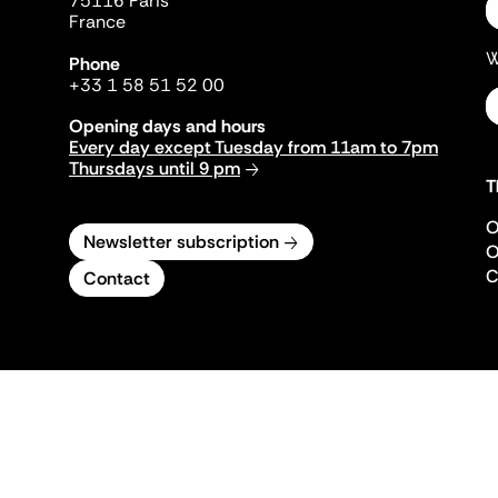
75116 Paris
France
W
Phone
+33 1 58 51 52 00
Opening days and hours
Every day except Tuesday from 11am to 7pm
Thursdays until 9 pm
T
O
Newsletter subscription
O
C
Contact