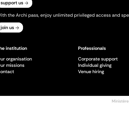
support us
ith the Archi pass, enjoy unlimited privileged access and spec
join us
he institution
Professionals
ur organisation
Corporate support
ur missions
Individual giving
ontact
Venue hiring
Ministère