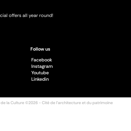
ial offers all year round!
Follow us
Facebook
Instagram
Youtube
Linkedin
 de la Culture ©2026
- Cité de l'architecture et du patrimoine