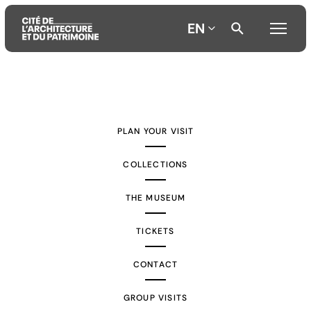
EN
Aller
Aller
Aller
au
au
à
contenu
menu
la
PLAN YOUR VISIT
principal
principal
recherche
COLLECTIONS
THE MUSEUM
TICKETS
CONTACT
GROUP VISITS