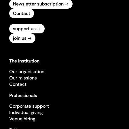
Newsletter subscription
Contact
support us
join us
The institution
Our organisation
Our missions
Contact
Professionals
Corporate support
Individual giving
Venue hiring