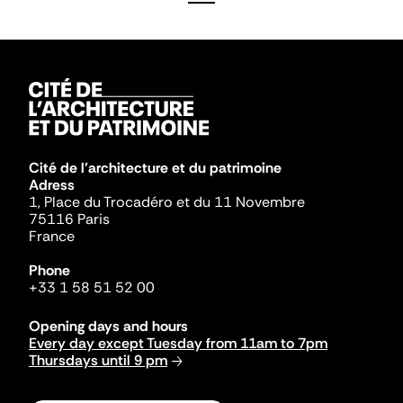
Cité de l'architecture et du patrimoine
Adress
1, Place du Trocadéro et du 11 Novembre
75116 Paris
France
Phone
+33 1 58 51 52 00
Opening days and hours
Every day except Tuesday from 11am to 7pm
Thursdays until 9 pm