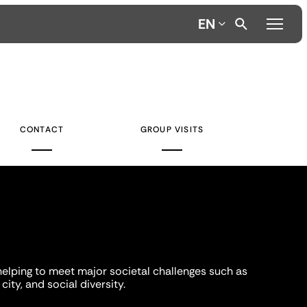
EN
CONTACT
GROUP VISITS
helping to meet major societal challenges such as
city, and social diversity.