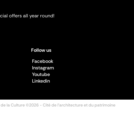
ial offers all year round!
Follow us
Facebook
Instagram
Youtube
Linkedin
 de la Culture ©2026
- Cité de l'architecture et du patrimoine