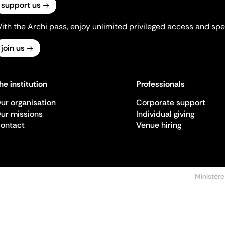
support us
ith the Archi pass, enjoy unlimited privileged access and spec
join us
he institution
Professionals
ur organisation
Corporate support
ur missions
Individual giving
ontact
Venue hiring
Ministère