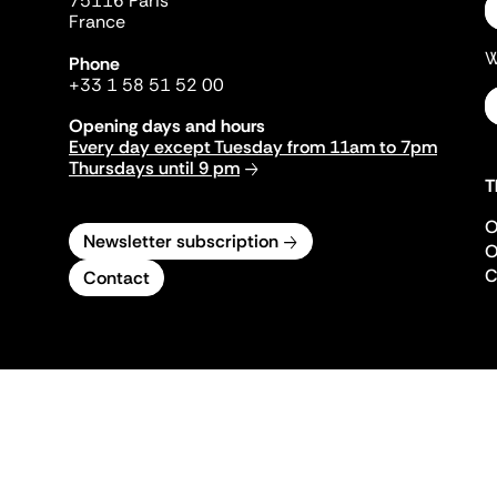
75116 Paris
France
W
Phone
+33 1 58 51 52 00
Opening days and hours
Every day except Tuesday from 11am to 7pm
Thursdays until 9 pm
T
O
Newsletter subscription
O
C
Contact