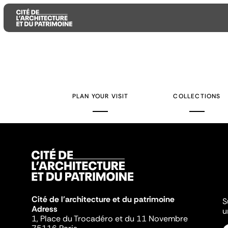
Aller
Aller
Aller
au
au
à
contenu
menu
la
PLAN YOUR VISIT
COLLECTIONS
principal
principal
recherche
Cité de l'architecture et du patrimoine
S
Adress
u
1, Place du Trocadéro et du 11 Novembre