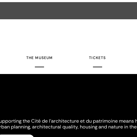
THE MUSEUM
TICKETS
upporting the Cité de l'architecture et du patrimoine means 
rban planning, architectural quality, housing and nature in the 