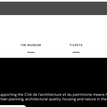
THE MUSEUM
TICKETS
upporting the Cité de l'architecture et du patrimoine means 
rban planning, architectural quality, housing and nature in the 