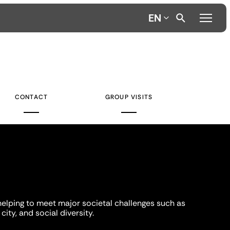
EN
CONTACT
GROUP VISITS
helping to meet major societal challenges such as
city, and social diversity.