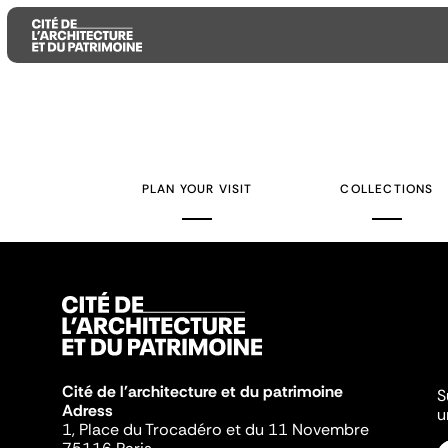
Aller
Aller
Aller
au
au
à
contenu
menu
la
PLAN YOUR VISIT
COLLECTIONS
principal
principal
recherche
Cité de l'architecture et du patrimoine
S
Adress
u
1, Place du Trocadéro et du 11 Novembre