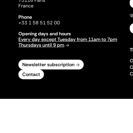
75116 Paris
France
W
Phone
+33 1 58 51 52 00
Opening days and hours
Every day except Tuesday from 11am to 7pm
Thursdays until 9 pm
T
O
Newsletter subscription
O
C
Contact