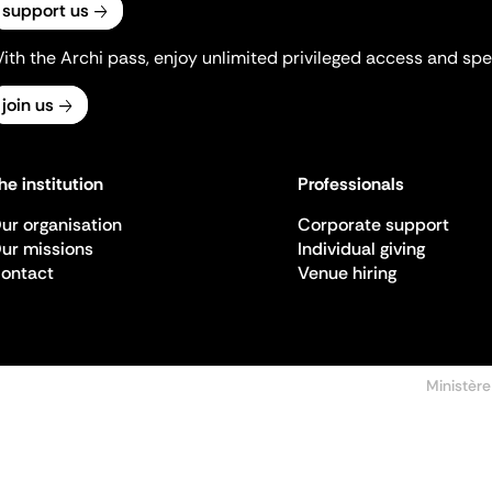
support us
ith the Archi pass, enjoy unlimited privileged access and spec
join us
he institution
Professionals
ur organisation
Corporate support
ur missions
Individual giving
ontact
Venue hiring
Ministère