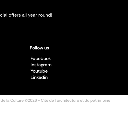
ial offers all year round!
Follow us
Facebook
Instagram
Youtube
Linkedin
 de la Culture ©2026
- Cité de l'architecture et du patrimoine