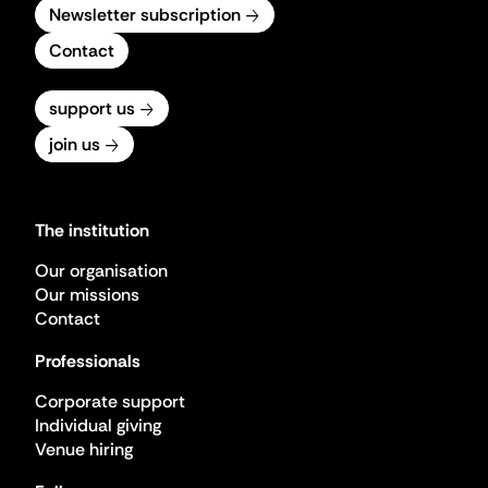
Newsletter subscription
Contact
support us
join us
The institution
Our organisation
Our missions
Contact
Professionals
Corporate support
Individual giving
Venue hiring