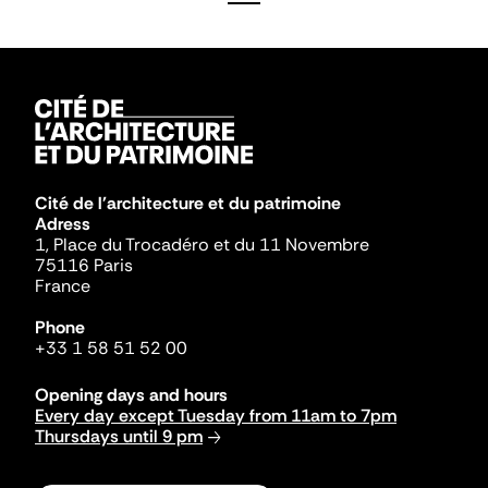
Cité de l'architecture et du patrimoine
Adress
1, Place du Trocadéro et du 11 Novembre
75116 Paris
France
Phone
+33 1 58 51 52 00
Opening days and hours
Every day except Tuesday from 11am to 7pm
Thursdays until 9 pm