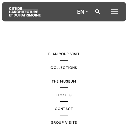
EN
Aller
Aller
Aller
au
au
à
contenu
menu
la
PLAN YOUR VISIT
principal
principal
recherche
COLLECTIONS
THE MUSEUM
TICKETS
CONTACT
GROUP VISITS