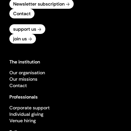
Newsletter subscription
Contact
support us
join us
The institution
Our organisation
Our missions
Contact
Professionals
Corporate support
Individual giving
Venue hiring