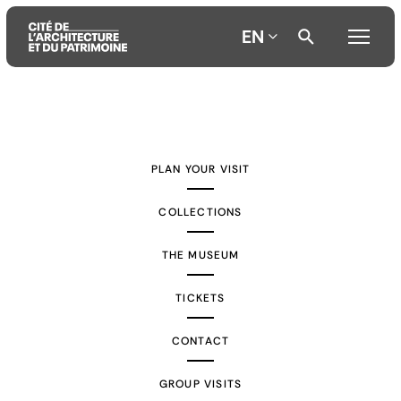
EN
Aller
Aller
Aller
au
au
à
contenu
menu
la
PLAN YOUR VISIT
principal
principal
recherche
COLLECTIONS
THE MUSEUM
TICKETS
CONTACT
GROUP VISITS