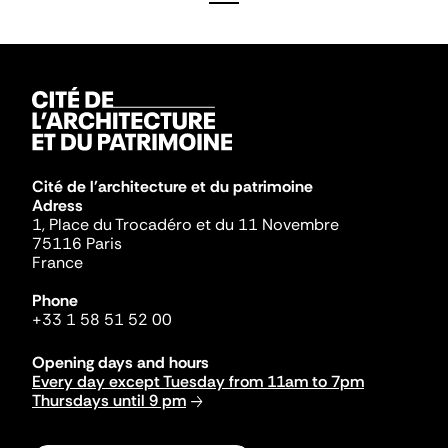
Cité de l'architecture et du patrimoine
Adress
1, Place du Trocadéro et du 11 Novembre
75116 Paris
France
Phone
+33 1 58 51 52 00
Opening days and hours
Every day except Tuesday from 11am to 7pm
Thursdays until 9 pm