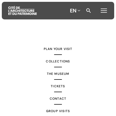
EN
Aller
Aller
Aller
au
au
à
contenu
menu
la
PLAN YOUR VISIT
principal
principal
recherche
COLLECTIONS
THE MUSEUM
TICKETS
CONTACT
GROUP VISITS