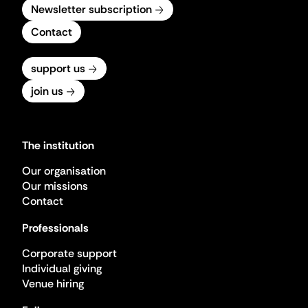
Newsletter subscription
Contact
support us
join us
The institution
Our organisation
Our missions
Contact
Professionals
Corporate support
Individual giving
Venue hiring