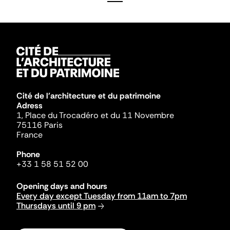
Cité de l'architecture et du patrimoine
Adress
1, Place du Trocadéro et du 11 Novembre
75116 Paris
France
Phone
+33 1 58 51 52 00
Opening days and hours
Every day except Tuesday from 11am to 7pm
Thursdays until 9 pm