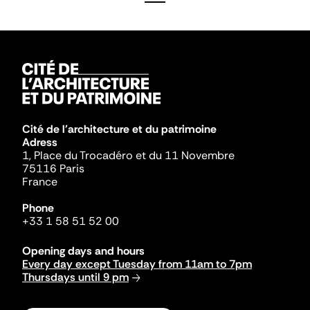
Cité de l'architecture et du patrimoine
Adress
1, Place du Trocadéro et du 11 Novembre
75116 Paris
France
Phone
+33 1 58 51 52 00
Opening days and hours
Every day except Tuesday from 11am to 7pm
Thursdays until 9 pm