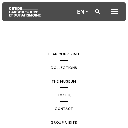
EN
Aller
Aller
Aller
au
au
à
contenu
menu
la
PLAN YOUR VISIT
principal
principal
recherche
COLLECTIONS
THE MUSEUM
TICKETS
CONTACT
GROUP VISITS