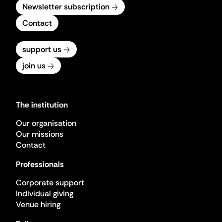
Newsletter subscription
Contact
support us
join us
The institution
Our organisation
Our missions
Contact
Professionals
Corporate support
Individual giving
Venue hiring