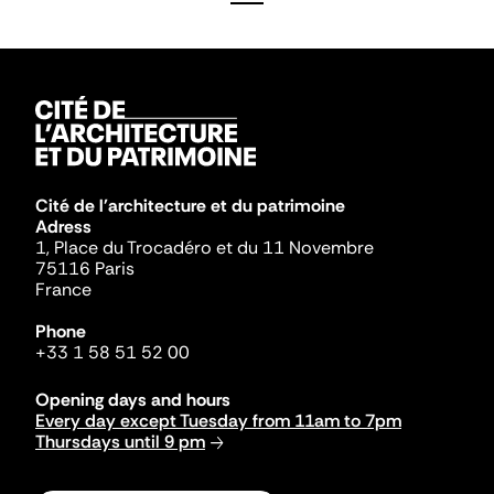
Cité de l'architecture et du patrimoine
Adress
1, Place du Trocadéro et du 11 Novembre
75116 Paris
France
Phone
+33 1 58 51 52 00
Opening days and hours
Every day except Tuesday from 11am to 7pm
Thursdays until 9 pm