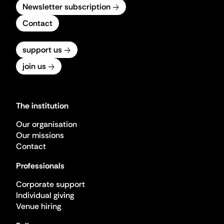
Newsletter subscription
Contact
support us
join us
The institution
Our organisation
Our missions
Contact
Professionals
Corporate support
Individual giving
Venue hiring