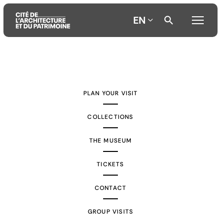
EN
Aller
Aller
Aller
au
au
à
contenu
menu
la
PLAN YOUR VISIT
principal
principal
recherche
COLLECTIONS
THE MUSEUM
TICKETS
CONTACT
GROUP VISITS