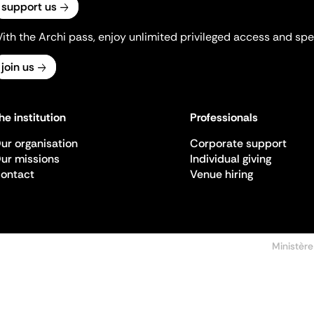
support us
ith the Archi pass, enjoy unlimited privileged access and spec
join us
he institution
Professionals
ur organisation
Corporate support
ur missions
Individual giving
ontact
Venue hiring
Ministère