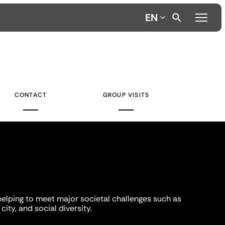
EN
CONTACT
GROUP VISITS
helping to meet major societal challenges such as
city, and social diversity.