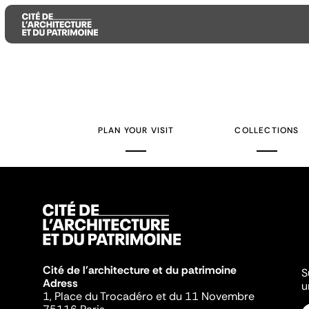
Aller
Aller
Aller
au
au
à
contenu
menu
la
PLAN YOUR VISIT
COLLECTIONS
principal
principal
recherche
Cité de l'architecture et du patrimoine
S
Adress
u
1, Place du Trocadéro et du 11 Novembre