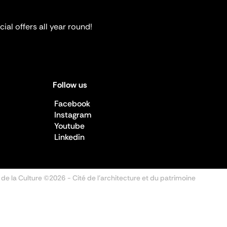
ial offers all year round!
Follow us
Facebook
Instagram
Youtube
Linkedin
 de la Culture ©2026
- Cité de l'architecture et du patrimoine