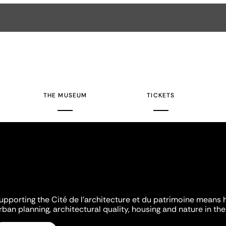
THE MUSEUM
TICKETS
upporting the Cité de l'architecture et du patrimoine means 
rban planning, architectural quality, housing and nature in the 