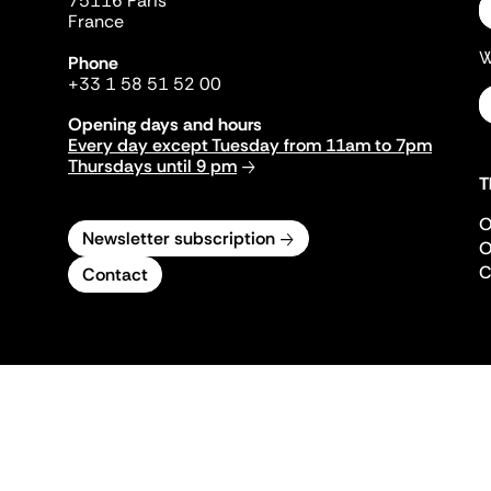
75116 Paris
France
W
Phone
+33 1 58 51 52 00
Opening days and hours
Every day except Tuesday from 11am to 7pm
Thursdays until 9 pm
T
O
Newsletter subscription
O
C
Contact