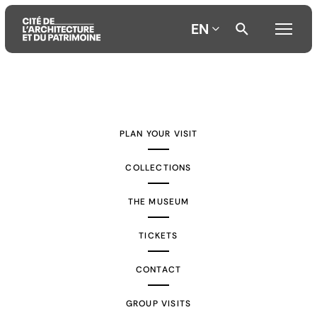
EN
Aller
Aller
Aller
au
au
à
contenu
menu
la
PLAN YOUR VISIT
principal
principal
recherche
COLLECTIONS
THE MUSEUM
TICKETS
CONTACT
GROUP VISITS