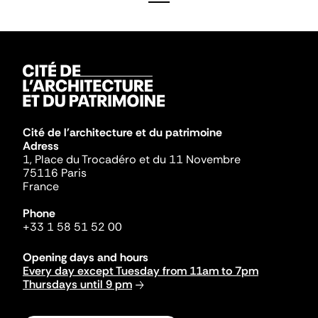
Cité de l'architecture et du patrimoine
Adress
1, Place du Trocadéro et du 11 Novembre
75116 Paris
France
Phone
+33 1 58 51 52 00
Opening days and hours
Every day except Tuesday from 11am to 7pm
Thursdays until 9 pm