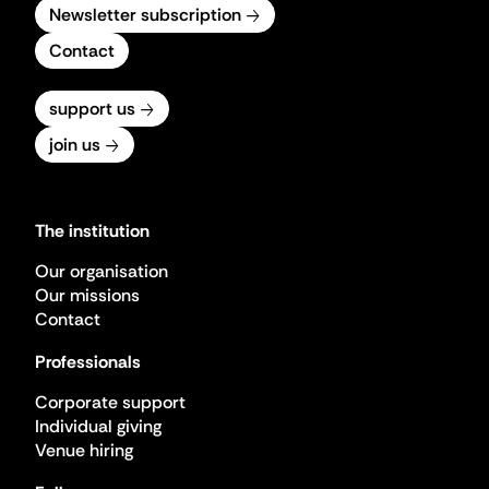
Newsletter subscription
Contact
support us
join us
The institution
Our organisation
Our missions
Contact
Professionals
Corporate support
Individual giving
Venue hiring