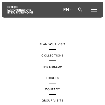
EN
Aller
Aller
Aller
au
au
à
contenu
menu
la
PLAN YOUR VISIT
principal
principal
recherche
COLLECTIONS
THE MUSEUM
TICKETS
CONTACT
GROUP VISITS