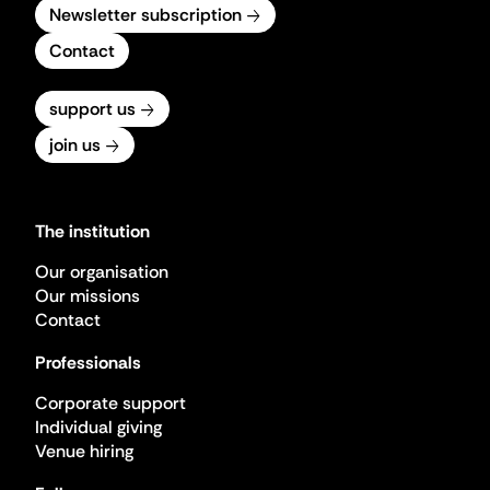
Newsletter subscription
Contact
support us
join us
The institution
Our organisation
Our missions
Contact
Professionals
Corporate support
Individual giving
Venue hiring