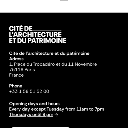
Cité de l'architecture et du patrimoine
Adress
1, Place du Trocadéro et du 11 Novembre
75116 Paris
France
Phone
+33 1 58 51 52 00
Opening days and hours
Every day except Tuesday from 11am to 7pm
Thursdays until 9 pm